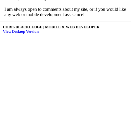
I am always open to comments about my site, or if you would like
any web or mobile development assistance!
CHRIS BLACKLEDGE | MOBILE & WEB DEVELOPER
View Desktop Version