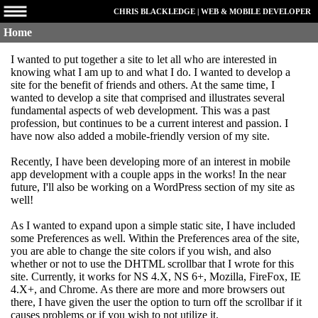
CHRIS BLACKLEDGE | WEB & MOBILE DEVELOPER
Home
I wanted to put together a site to let all who are interested in
knowing what I am up to and what I do. I wanted to develop a
site for the benefit of friends and others. At the same time, I
wanted to develop a site that comprised and illustrates several
fundamental aspects of web development. This was a past
profession, but continues to be a current interest and passion. I
have now also added a mobile-friendly version of my site.
Recently, I have been developing more of an interest in mobile
app development with a couple apps in the works! In the near
future, I'll also be working on a WordPress section of my site as
well!
As I wanted to expand upon a simple static site, I have included
some Preferences as well. Within the Preferences area of the site,
you are able to change the site colors if you wish, and also
whether or not to use the DHTML scrollbar that I wrote for this
site. Currently, it works for NS 4.X, NS 6+, Mozilla, FireFox, IE
4.X+, and Chrome. As there are more and more browsers out
there, I have given the user the option to turn off the scrollbar if it
causes problems or if you wish to not utilize it.