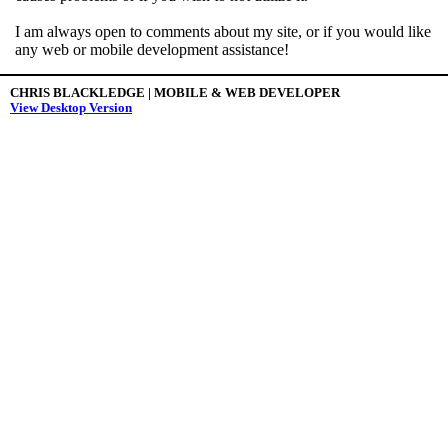
I am always open to comments about my site, or if you would like
any web or mobile development assistance!
CHRIS BLACKLEDGE | MOBILE & WEB DEVELOPER
View Desktop Version