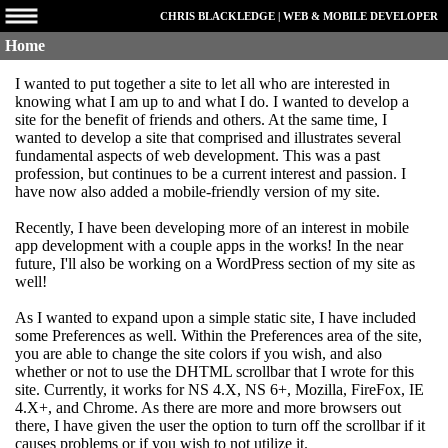
CHRIS BLACKLEDGE | WEB & MOBILE DEVELOPER
Home
I wanted to put together a site to let all who are interested in
knowing what I am up to and what I do. I wanted to develop a
site for the benefit of friends and others. At the same time, I
wanted to develop a site that comprised and illustrates several
fundamental aspects of web development. This was a past
profession, but continues to be a current interest and passion. I
have now also added a mobile-friendly version of my site.
Recently, I have been developing more of an interest in mobile
app development with a couple apps in the works! In the near
future, I'll also be working on a WordPress section of my site as
well!
As I wanted to expand upon a simple static site, I have included
some Preferences as well. Within the Preferences area of the site,
you are able to change the site colors if you wish, and also
whether or not to use the DHTML scrollbar that I wrote for this
site. Currently, it works for NS 4.X, NS 6+, Mozilla, FireFox, IE
4.X+, and Chrome. As there are more and more browsers out
there, I have given the user the option to turn off the scrollbar if it
causes problems or if you wish to not utilize it.