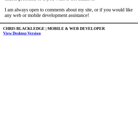
I am always open to comments about my site, or if you would like
any web or mobile development assistance!
CHRIS BLACKLEDGE | MOBILE & WEB DEVELOPER
View Desktop Version