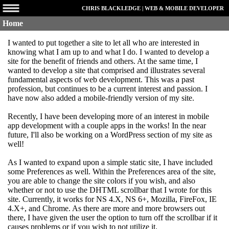
CHRIS BLACKLEDGE | WEB & MOBILE DEVELOPER
Home
I wanted to put together a site to let all who are interested in
knowing what I am up to and what I do. I wanted to develop a
site for the benefit of friends and others. At the same time, I
wanted to develop a site that comprised and illustrates several
fundamental aspects of web development. This was a past
profession, but continues to be a current interest and passion. I
have now also added a mobile-friendly version of my site.
Recently, I have been developing more of an interest in mobile
app development with a couple apps in the works! In the near
future, I'll also be working on a WordPress section of my site as
well!
As I wanted to expand upon a simple static site, I have included
some Preferences as well. Within the Preferences area of the site,
you are able to change the site colors if you wish, and also
whether or not to use the DHTML scrollbar that I wrote for this
site. Currently, it works for NS 4.X, NS 6+, Mozilla, FireFox, IE
4.X+, and Chrome. As there are more and more browsers out
there, I have given the user the option to turn off the scrollbar if it
causes problems or if you wish to not utilize it.